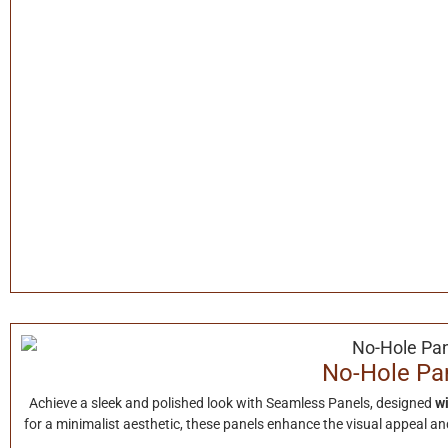
No-Hole Pa
Achieve a sleek and polished look with Seamless Panels, designed
wi
for a minimalist aesthetic, these panels enhance the visual appeal and