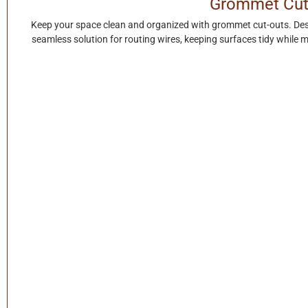
Grommet Cut
Keep your space clean and organized with grommet cut-outs. Des
seamless solution for routing wires, keeping surfaces tidy while