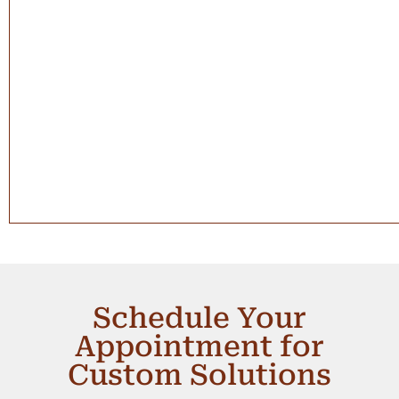
Schedule Your
Appointment for
Custom Solutions