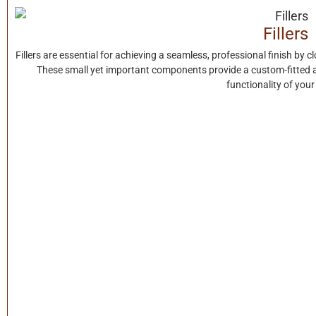
Fillers
Fillers are essential for achieving a seamless, professional finish by 
These small yet important components provide a custom-fitted 
functionality of your