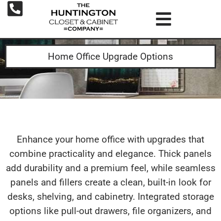
Home Office Upgrade Options
Enhance your home office with upgrades that
combine practicality and elegance. Thick panels
add durability and a premium feel, while seamless
panels and fillers create a clean, built-in look for
desks, shelving, and cabinetry. Integrated storage
options like pull-out drawers, file organizers, and