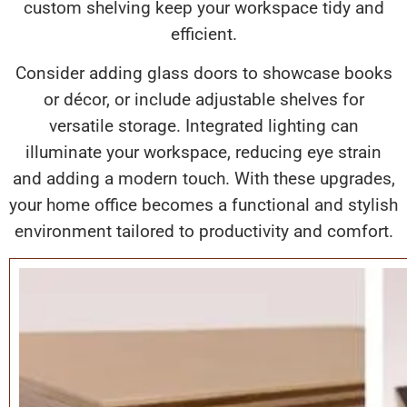
custom shelving keep your workspace tidy and
efficient.
Consider adding glass doors to showcase books
or décor, or include adjustable shelves for
versatile storage. Integrated lighting can
illuminate your workspace, reducing eye strain
and adding a modern touch. With these upgrades,
your home office becomes a functional and stylish
environment tailored to productivity and comfort.