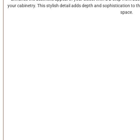
your cabinetry. This stylish detail adds depth and sophistication to t
space.