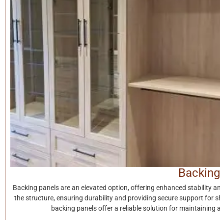
Backing
Backing panels are an elevated option, offering enhanced stability a
the structure, ensuring durability and providing secure support for s
backing panels offer a reliable solution for maintaining