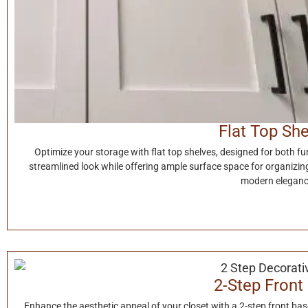
Flat Top Sh
Optimize your storage with flat top shelves, designed for both fun
streamlined look while offering ample surface space for organizing 
modern eleganc
2-Step Front
Enhance the aesthetic appeal of your closet with a 2-step front ba