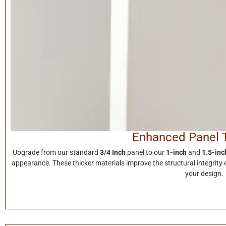
Enhanced Panel 
Upgrade from our standard
3/4 Inch
panel to our
1-inch
and
1.5-inc
appearance. These thicker materials improve the structural integrity o
your design.