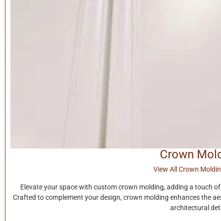
Crown Mol
View All Crown Moldin
Elevate your space with custom crown molding, adding a touch of 
Crafted to complement your design, crown molding enhances the aest
architectural deta