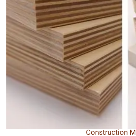
Construction M