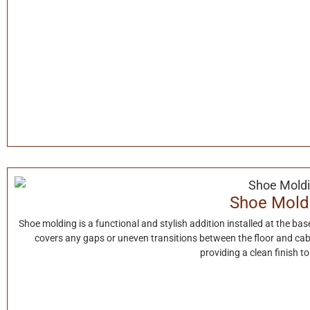
Shoe Mold
Shoe molding is a functional and stylish addition installed at the base 
covers any gaps or uneven transitions between the floor and cab
providing a clean finish t