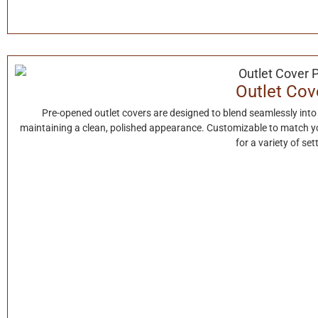
Outlet Cov
Pre-opened outlet covers are designed to blend seamlessly into
maintaining a clean, polished appearance. Customizable to match your
for a variety of set