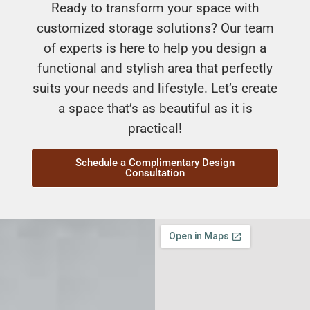
Ready to transform your space with
customized storage solutions? Our team
of experts is here to help you design a
functional and stylish area that perfectly
suits your needs and lifestyle. Let’s create
a space that’s as beautiful as it is
practical!
Schedule a Complimentary Design
Consultation