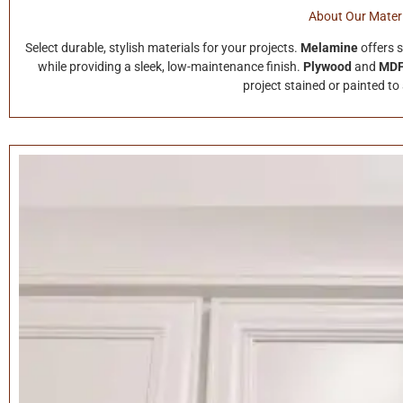
About Our Materi
Select durable, stylish materials for your projects.
Melamine
offers 
while providing a sleek, low-maintenance finish.
Plywood
and
MD
project stained or painted to 