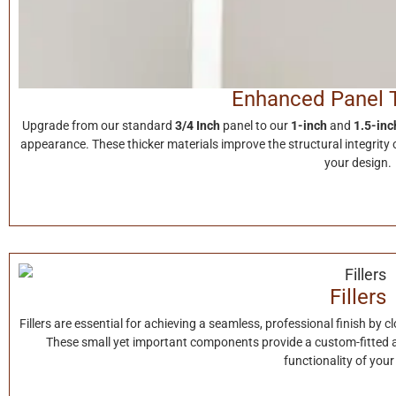
Enhanced Panel 
Upgrade from our standard
3/4 Inch
panel to our
1-inch
and
1.5-inc
appearance. These thicker materials improve the structural integrity o
your design.
Fillers
Fillers are essential for achieving a seamless, professional finish by 
These small yet important components provide a custom-fitted 
functionality of your