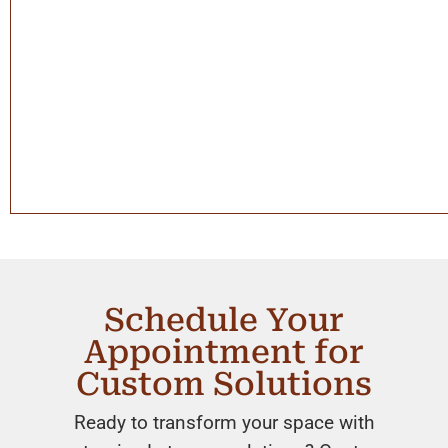
Schedule Your
Appointment for
Custom Solutions
Ready to transform your space with