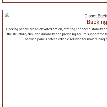
Backing
Backing panels are an elevated option, offering enhanced stability a
the structure, ensuring durability and providing secure support for s
backing panels offer a reliable solution for maintaining