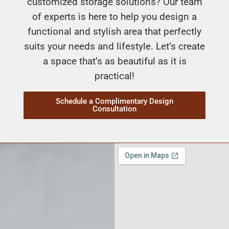
customized storage solutions? Our team
of experts is here to help you design a
functional and stylish area that perfectly
suits your needs and lifestyle. Let’s create
a space that’s as beautiful as it is
practical!
Schedule a Complimentary Design
Consultation