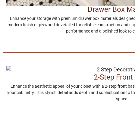
Drawer Box Ma
Enhance your storage with premium drawer box materials designed f
modern finish or plywood dovetailed for reliable construction and su
performance and a polished look to 
2-Step Front
Enhance the aesthetic appeal of your closet with a 2-step front ba
your cabinetry. This stylish detail adds depth and sophistication to t
space.