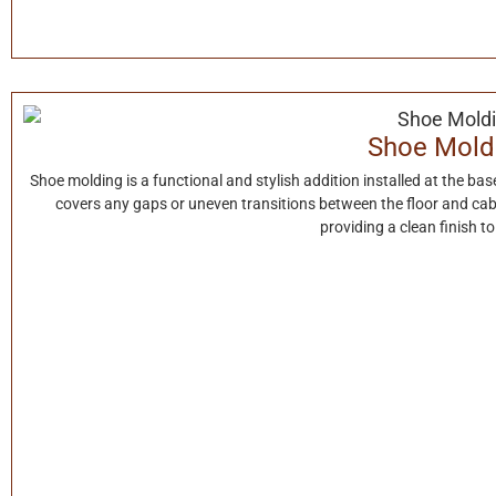
Shoe Mold
Shoe molding is a functional and stylish addition installed at the base 
covers any gaps or uneven transitions between the floor and cab
providing a clean finish t