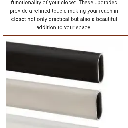
functionality of your closet. These upgrades
provide a refined touch, making your reach-in
closet not only practical but also a beautiful
addition to your space.