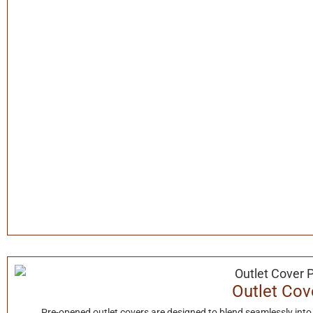
Outlet Cov
Pre-opened outlet covers are designed to blend seamlessly into