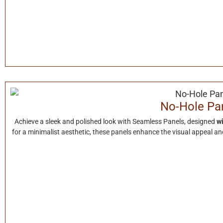
No-Hole Pa
Achieve a sleek and polished look with Seamless Panels, designed
wi
for a minimalist aesthetic, these panels enhance the visual appeal and