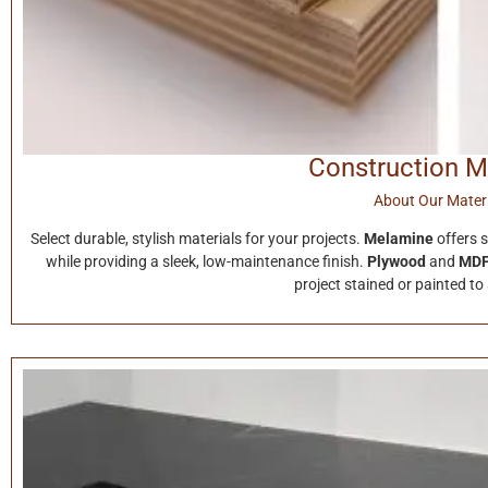
Construction M
About Our Materi
Select durable, stylish materials for your projects.
Melamine
offers 
while providing a sleek, low-maintenance finish.
Plywood
and
MD
project stained or painted to 