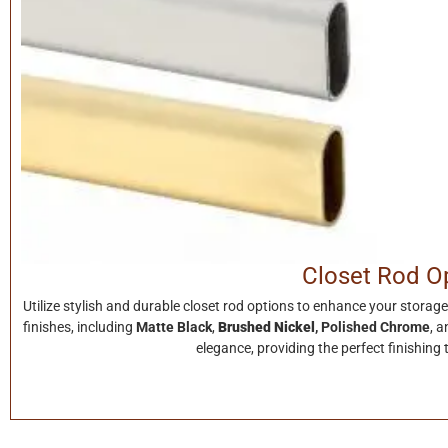
Closet Rod O
Utilize stylish and durable closet rod options to enhance your stor
finishes, including
Matte Black
,
Brushed Nickel
,
Polished Chrome
, 
elegance, providing the perfect finishing 