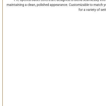
maintaining a clean, polished appearance. Customizable to match your
for a variety of set