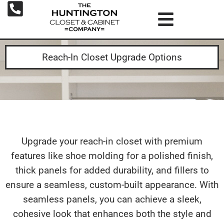
Reach-In Closet Upgrade Options
Upgrade your reach-in closet with premium
features like shoe molding for a polished finish,
thick panels for added durability, and fillers to
ensure a seamless, custom-built appearance. With
seamless panels, you can achieve a sleek,
cohesive look that enhances both the style and