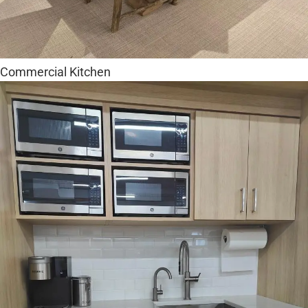
Commercial Kitchen