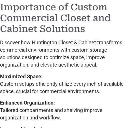
Importance of Custom
Commercial Closet and
Cabinet Solutions
Discover how Huntington Closet & Cabinet transforms
commercial environments with custom storage
solutions designed to optimize space, improve
organization, and elevate aesthetic appeal.
Maximized Space:
Custom setups efficiently utilize every inch of available
space, crucial for commercial environments.
Enhanced Organization:
Tailored compartments and shelving improve
organization and workflow.