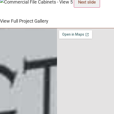
Next slide
View Full Project Gallery