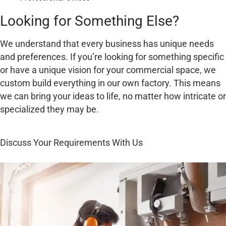
Looking for Something Else?
We understand that every business has unique needs
and preferences. If you’re looking for something specific
or have a unique vision for your commercial space, we
custom build everything in our own factory. This means
we can bring your ideas to life, no matter how intricate or
specialized they may be.
Discuss Your Requirements With Us