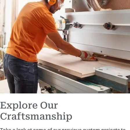
Explore Our
Craftsmanship