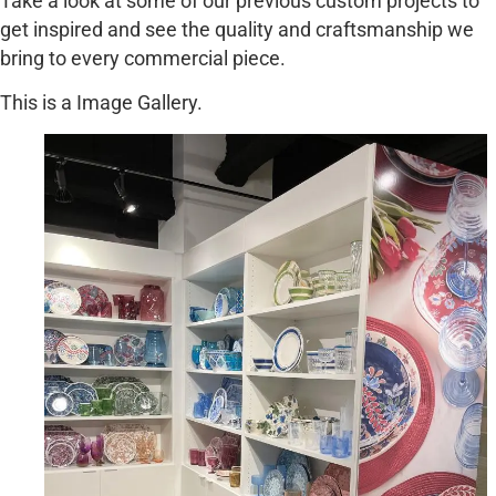
Take a look at some of our previous custom projects to
get inspired and see the quality and craftsmanship we
bring to every commercial piece.
This is a Image Gallery.