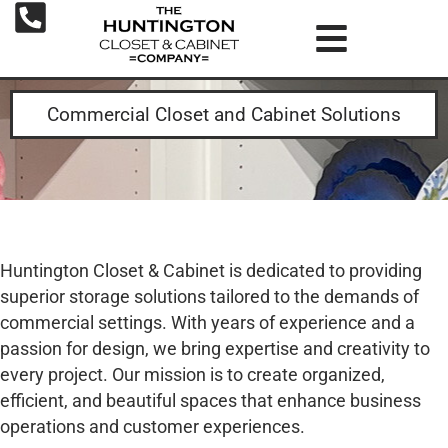
Commercial Closet and Cabinet Solutions
Huntington Closet & Cabinet is dedicated to providing
superior storage solutions tailored to the demands of
commercial settings. With years of experience and a
passion for design, we bring expertise and creativity to
every project. Our mission is to create organized,
efficient, and beautiful spaces that enhance business
operations and customer experiences.