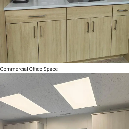
Commercial Office Space