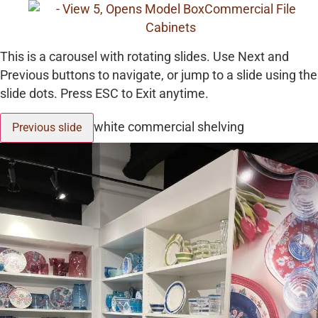
This is a carousel with rotating slides. Use Next and
Previous buttons to navigate, or jump to a slide using the
slide dots. Press ESC to Exit anytime.
white commercial shelving
Previous slide