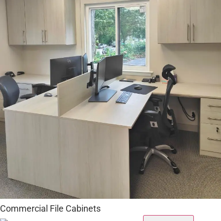
Commercial File Cabinets