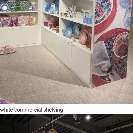
white commercial shelving