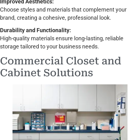
Improved Aesthetics:
Choose styles and materials that complement your
brand, creating a cohesive, professional look.
Durability and Functionality:
High-quality materials ensure long-lasting, reliable
storage tailored to your business needs.
Commercial Closet and
Cabinet Solutions