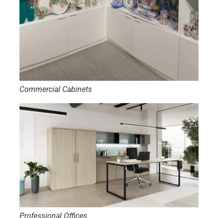
Commercial Cabinets
Professional Offices