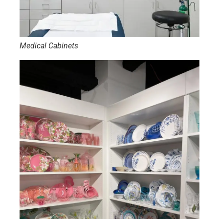
Medical Cabinets