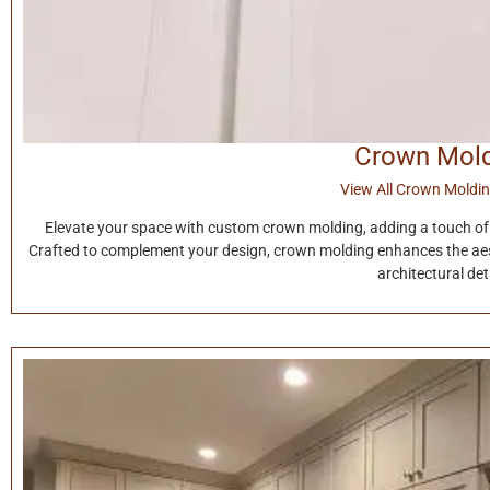
Crown Mol
View All Crown Moldin
Elevate your space with custom crown molding, adding a touch of 
Crafted to complement your design, crown molding enhances the aest
architectural deta