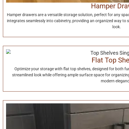
Hamper Dra
Hamper drawers are a versatile storage solution, perfect for any spac
integrates seamlessly into cabinetry, providing an organized way to 
look.
Flat Top Sh
Optimize your storage with flat top shelves, designed for both fun
streamlined look while offering ample surface space for organizing 
modern eleganc