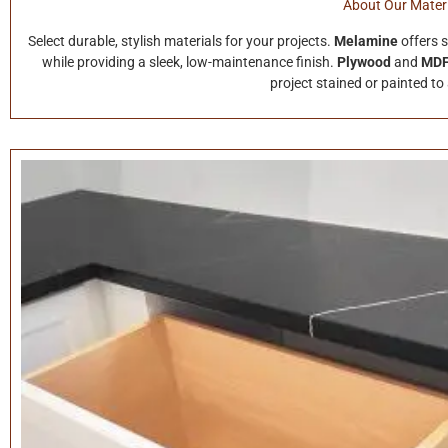
About Our Materi
Select durable, stylish materials for your projects.
Melamine
offers 
while providing a sleek, low-maintenance finish.
Plywood
and
MD
project stained or painted to 