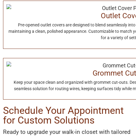
Outlet Cov
Pre-opened outlet covers are designed to blend seamlessly into
maintaining a clean, polished appearance. Customizable to match your
for a variety of set
Grommet Cut
Keep your space clean and organized with grommet cut-outs. Des
seamless solution for routing wires, keeping surfaces tidy while
Schedule Your Appointment
for Custom Solutions
Ready to upgrade your walk-in closet with tailored