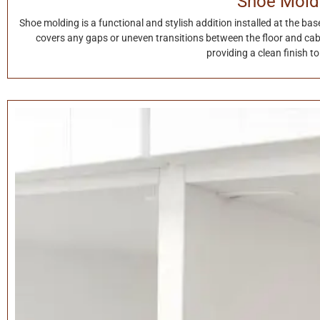
Shoe Mold
Shoe molding is a functional and stylish addition installed at the base 
covers any gaps or uneven transitions between the floor and cab
providing a clean finish t