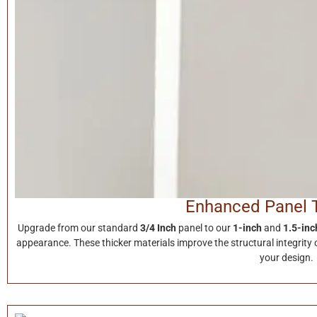
Enhanced Panel 
Upgrade from our standard
3/4 Inch
panel to our
1-inch
and
1.5-inc
appearance. These thicker materials improve the structural integrity o
your design.