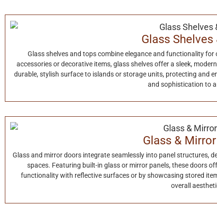
Glass Shelves
Glass shelves and tops combine elegance and functionality for 
accessories or decorative items, glass shelves offer a sleek, moder
durable, stylish surface to islands or storage units, protecting and e
and sophistication to 
Glass & Mirro
Glass and mirror doors integrate seamlessly into panel structures, del
spaces. Featuring built-in glass or mirror panels, these doors o
functionality with reflective surfaces or by showcasing stored ite
overall aestheti