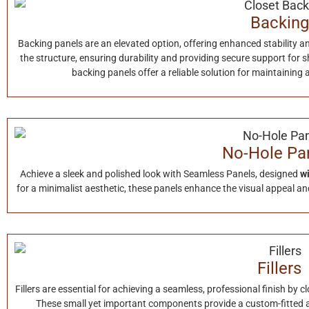
Backing
Backing panels are an elevated option, offering enhanced stability a
the structure, ensuring durability and providing secure support for s
backing panels offer a reliable solution for maintaining
No-Hole Pa
Achieve a sleek and polished look with Seamless Panels, designed
wi
for a minimalist aesthetic, these panels enhance the visual appeal and
Fillers
Fillers are essential for achieving a seamless, professional finish by 
These small yet important components provide a custom-fitted 