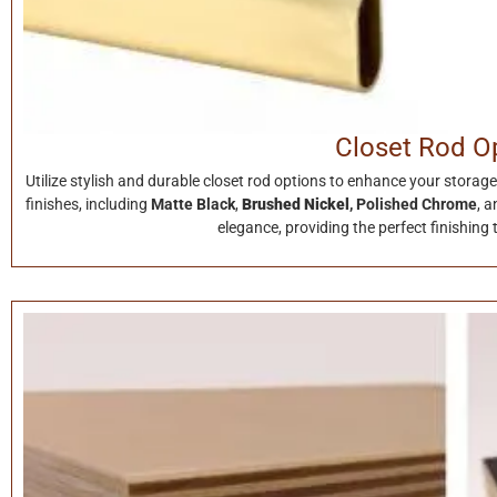
Closet Rod O
Utilize stylish and durable closet rod options to enhance your stor
finishes, including
Matte Black
,
Brushed Nickel
,
Polished Chrome
, 
elegance, providing the perfect finishing 