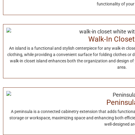
functionality of your
Walk-In Closet
An island is a functional and stylish centerpiece for any walk-in close
clothing, while providing a convenient surface for folding clothes or 
walk-in closet island enhances both the organization and design of y
area.
Peninsul
A peninsula is a connected cabinetry extension that adds functionali
storage or workspace, maximizing space and enhancing both efficien
well-designed ar