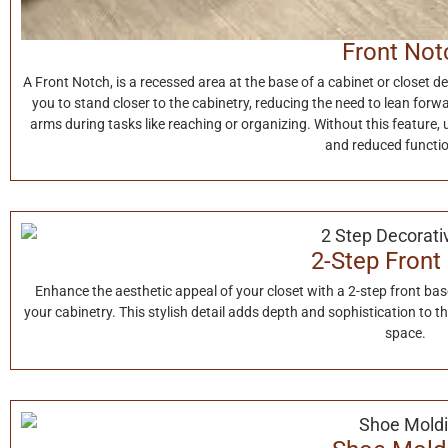
Front Not
A Front Notch, is a recessed area at the base of a cabinet or closet d
you to stand closer to the cabinetry, reducing the need to lean forw
arms during tasks like reaching or organizing. Without this feature,
and reduced functio
2-Step Front
Enhance the aesthetic appeal of your closet with a 2-step front ba
your cabinetry. This stylish detail adds depth and sophistication to t
space.