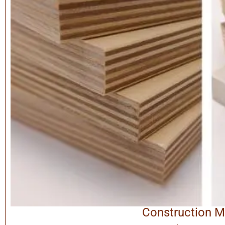
Construction M