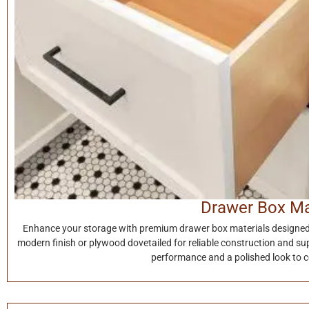
Drawer Box Ma
Enhance your storage with premium drawer box materials designed f
modern finish or plywood dovetailed for reliable construction and su
performance and a polished look to 