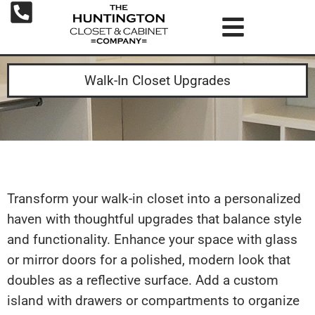
Walk-In Closet Upgrades
Transform your walk-in closet into a personalized
haven with thoughtful upgrades that balance style
and functionality. Enhance your space with glass
or mirror doors for a polished, modern look that
doubles as a reflective surface. Add a custom
island with drawers or compartments to organize