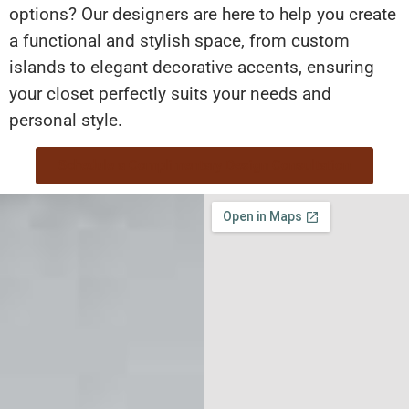
options? Our designers are here to help you create
a functional and stylish space, from custom
islands to elegant decorative accents, ensuring
your closet perfectly suits your needs and
personal style.
Schedule a Complimentary Design Consultation