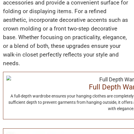
accessories and provide a convenient surface for
folding or displaying items. For a refined
aesthetic, incorporate decorative accents such as
crown molding or a front two-step decorative
base. Whether focusing on practicality, elegance,
or a blend of both, these upgrades ensure your
walk-in closet perfectly reflects your style and
needs.
Full Depth Wa
A full-depth wardrobe ensures your hanging clothes are completely 
sufficient depth to prevent garments from hanging outside, it offers
with elegance