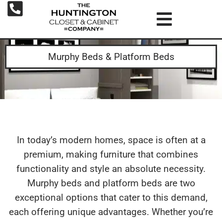
Murphy Beds & Platform Beds
In today’s modern homes, space is often at a
premium, making furniture that combines
functionality and style an absolute necessity.
Murphy beds and platform beds are two
exceptional options that cater to this demand,
each offering unique advantages. Whether you’re