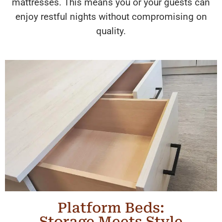
mattresses. This means you or your guests can
enjoy restful nights without compromising on
quality.
Platform Beds:
Storage Meets Style