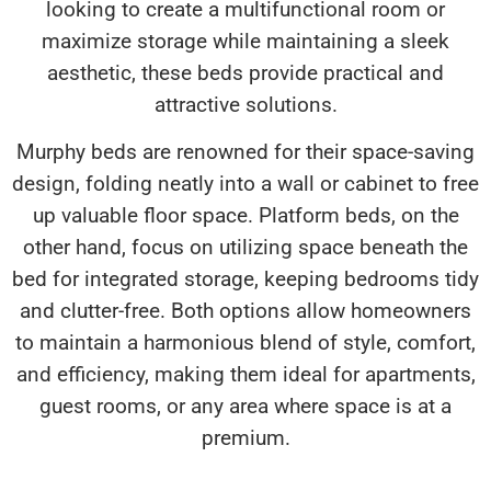
looking to create a multifunctional room or
maximize storage while maintaining a sleek
aesthetic, these beds provide practical and
attractive solutions.
Murphy beds are renowned for their space-saving
design, folding neatly into a wall or cabinet to free
up valuable floor space. Platform beds, on the
other hand, focus on utilizing space beneath the
bed for integrated storage, keeping bedrooms tidy
and clutter-free. Both options allow homeowners
to maintain a harmonious blend of style, comfort,
and efficiency, making them ideal for apartments,
guest rooms, or any area where space is at a
premium.