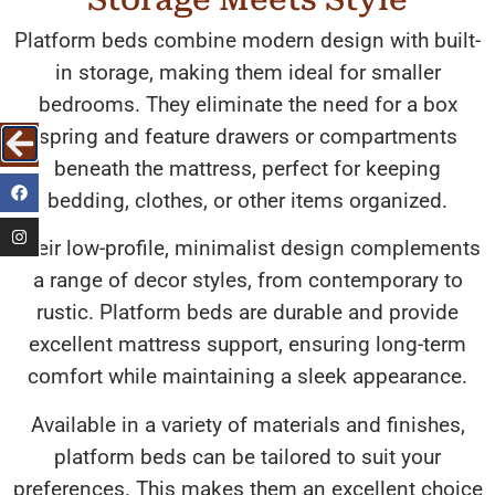
Platform beds combine modern design with built-
in storage, making them ideal for smaller
bedrooms. They eliminate the need for a box
spring and feature drawers or compartments
beneath the mattress, perfect for keeping
bedding, clothes, or other items organized.
Their low-profile, minimalist design complements
a range of decor styles, from contemporary to
rustic. Platform beds are durable and provide
excellent mattress support, ensuring long-term
comfort while maintaining a sleek appearance.
Available in a variety of materials and finishes,
platform beds can be tailored to suit your
preferences. This makes them an excellent choice