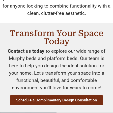
for anyone looking to combine functionality with a
clean, clutter-free aesthetic.
Transform Your Space
Today
Contact us today
to explore our wide range of
Murphy beds and platform beds. Our team is
here to help you design the ideal solution for
your home. Let’s transform your space into a
functional, beautiful, and comfortable
environment you’ll love for years to come!
Schedule a Complimentary Design Consultation