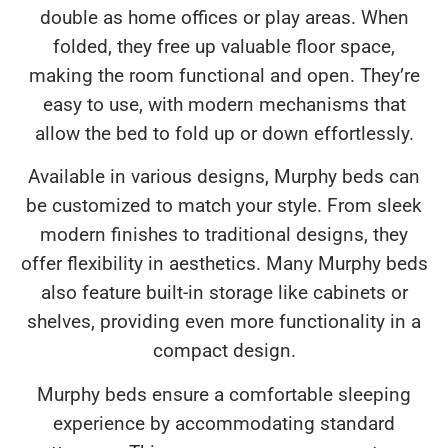
double as home offices or play areas. When
folded, they free up valuable floor space,
making the room functional and open. They’re
easy to use, with modern mechanisms that
allow the bed to fold up or down effortlessly.
Available in various designs, Murphy beds can
be customized to match your style. From sleek
modern finishes to traditional designs, they
offer flexibility in aesthetics. Many Murphy beds
also feature built-in storage like cabinets or
shelves, providing even more functionality in a
compact design.
Murphy beds ensure a comfortable sleeping
experience by accommodating standard