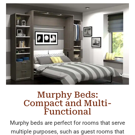
Murphy Beds:
Compact and Multi-
Functional
Murphy beds are perfect for rooms that serve
multiple purposes, such as guest rooms that