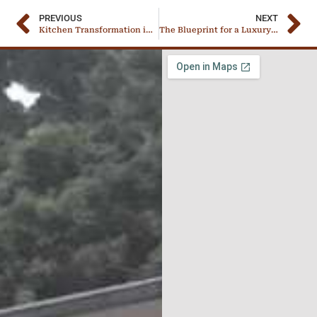
PREVIOUS
NEXT
Kitchen Transformation in Progress – A Boss’s Own Remodel
The Blueprint for a Luxury Pantry