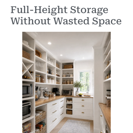
Full-Height Storage
Without Wasted Space