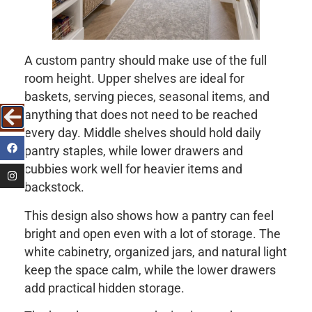
A custom pantry should make use of the full
room height. Upper shelves are ideal for
baskets, serving pieces, seasonal items, and
anything that does not need to be reached
every day. Middle shelves should hold daily
pantry staples, while lower drawers and
cubbies work well for heavier items and
backstock.
This design also shows how a pantry can feel
bright and open even with a lot of storage. The
white cabinetry, organized jars, and natural light
keep the space calm, while the lower drawers
add practical hidden storage.