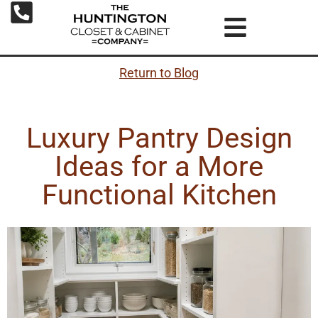
Return to Blog
Luxury Pantry Design
Ideas for a More
Functional Kitchen