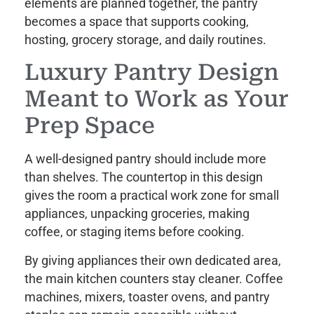
elements are planned together, the pantry
becomes a space that supports cooking,
hosting, grocery storage, and daily routines.
Luxury Pantry Design
Meant to Work as Your
Prep Space
A well-designed pantry should include more
than shelves. The countertop in this design
gives the room a practical work zone for small
appliances, unpacking groceries, making
coffee, or staging items before cooking.
By giving appliances their own dedicated area,
the main kitchen counters stay cleaner. Coffee
machines, mixers, toaster ovens, and pantry