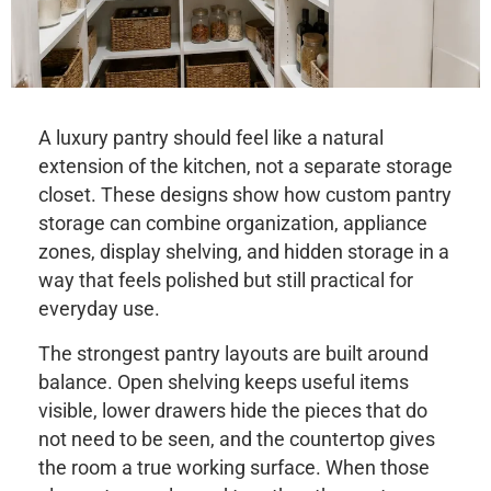
A luxury pantry should feel like a natural
extension of the kitchen, not a separate storage
closet. These designs show how custom pantry
storage can combine organization, appliance
zones, display shelving, and hidden storage in a
way that feels polished but still practical for
everyday use.
The strongest pantry layouts are built around
balance. Open shelving keeps useful items
visible, lower drawers hide the pieces that do
not need to be seen, and the countertop gives
the room a true working surface. When those