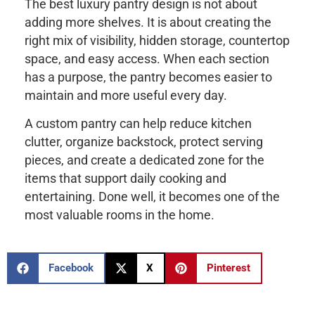
The best luxury pantry design is not about
adding more shelves. It is about creating the
right mix of visibility, hidden storage, countertop
space, and easy access. When each section
has a purpose, the pantry becomes easier to
maintain and more useful every day.
A custom pantry can help reduce kitchen
clutter, organize backstock, protect serving
pieces, and create a dedicated zone for the
items that support daily cooking and
entertaining. Done well, it becomes one of the
most valuable rooms in the home.
Facebook
X
Pinterest