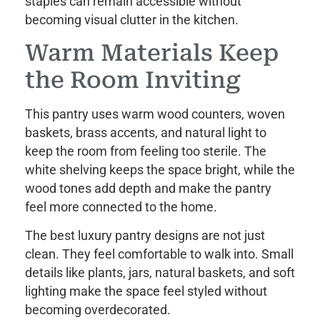
staples can remain accessible without
becoming visual clutter in the kitchen.
Warm Materials Keep
the Room Inviting
This pantry uses warm wood counters, woven
baskets, brass accents, and natural light to
keep the room from feeling too sterile. The
white shelving keeps the space bright, while the
wood tones add depth and make the pantry
feel more connected to the home.
The best luxury pantry designs are not just
clean. They feel comfortable to walk into. Small
details like plants, jars, natural baskets, and soft
lighting make the space feel styled without
becoming overdecorated.