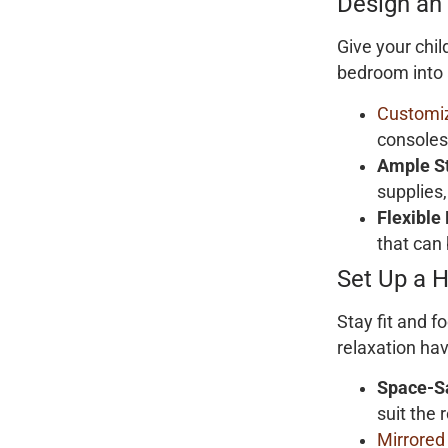
Design an
Give your chil
bedroom into
Customiz
consoles
Ample S
supplies,
Flexible
that can 
Set Up a 
Stay fit and 
relaxation ha
Space-S
suit the 
Mirrored