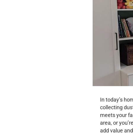
In today’s ho
collecting dus
meets your fa
area, or you’
add value and 