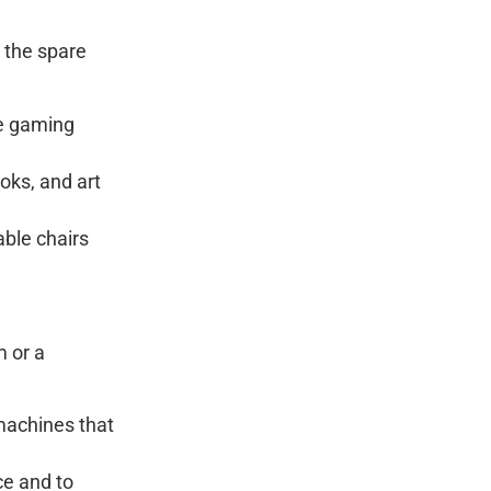
g the spare
se gaming
oks, and art
able chairs
m or a
machines that
ace and to