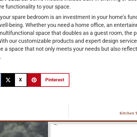
e functionality to your space.
your spare bedroom is an investment in your home’s func
 well-being. Whether you need a home office, an entertai
 multifunctional space that doubles as a guest room, the po
With our customizable products and expert design servic
e a space that not only meets your needs but also reflec
.
X
Pinterest
Kitchen T