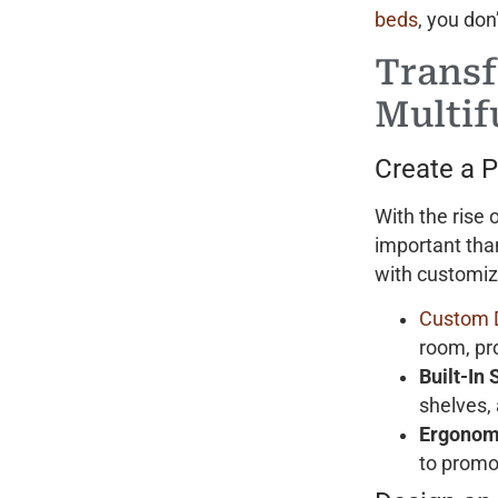
beds
, you don
Transf
Multif
Create a 
With the rise
important tha
with customize
Custom 
room, pr
Built-In
shelves,
Ergonom
to promo