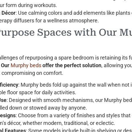
ur form during workouts.
 Décor
: Use calming colors and add elements like plants 
rapy diffusers for a wellness atmosphere.
Purpose Spaces with Our M
llenges of repurposing a spare bedroom is retaining its f
.
Our
Murphy beds
offer the perfect solution
, allowing y
t compromising on comfort.
ficiency
: Murphy beds fold up against the wall when not i
le floor space for daily activities.
Use
: Designed with smooth mechanisms, our Murphy bed
ulled down or stowed away by anyone.
Designs
: Choose from a variety of finishes and styles th
’s décor, whether modern, traditional, or eclectic.
al Features
: Some models include built-in shelving or de