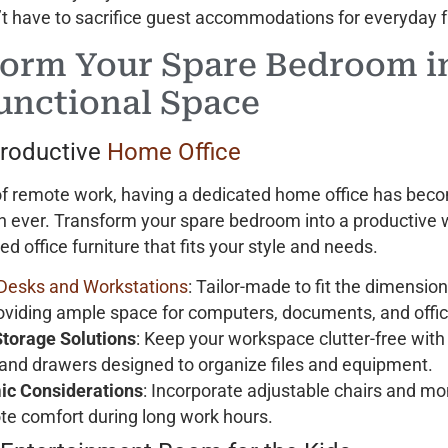
’t have to sacrifice guest accommodations for everyday f
orm Your Spare Bedroom i
unctional Space
Productive
Home Office
 of remote work, having a dedicated home office has be
n ever. Transform your spare bedroom into a productive
d office furniture that fits your style and needs.
Desks and Workstations
: Tailor-made to fit the dimension
oviding ample space for computers, documents, and offic
 Storage Solutions
: Keep your workspace clutter-free with
 and drawers designed to organize files and equipment.
ic Considerations
: Incorporate adjustable chairs and mo
te comfort during long work hours.