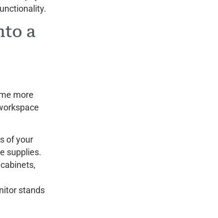
unctionality.
nto a
come more
 workspace
s of your
e supplies.
 cabinets,
nitor stands