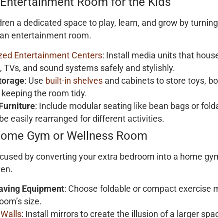
 Entertainment Room for the Kids
dren a dedicated space to play, learn, and grow by turnin
 an entertainment room.
ed Entertainment Centers
: Install media units that hou
, TVs, and sound systems safely and stylishly.
torage
: Use
built-in shelves
and cabinets to store toys, bo
 keeping the room tidy.
 Furniture
: Include modular seating like bean bags or fold
be easily rearranged for different activities.
Home Gym or Wellness Room
focused by converting your extra bedroom into a home gy
ven.
aving Equipment
: Choose foldable or compact exercise 
room’s size.
 Walls
: Install mirrors to create the illusion of a larger sp