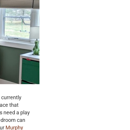
 currently
pace that
s need a play
bedroom can
our
Murphy