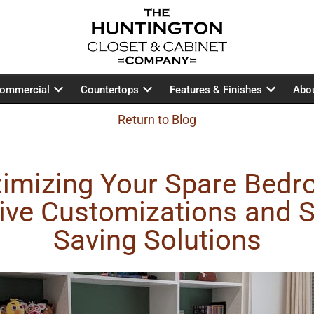
ommercial
Countertops
Features & Finishes
Abo
Return to Blog
imizing Your Spare Bedr
ive Customizations and 
Saving Solutions