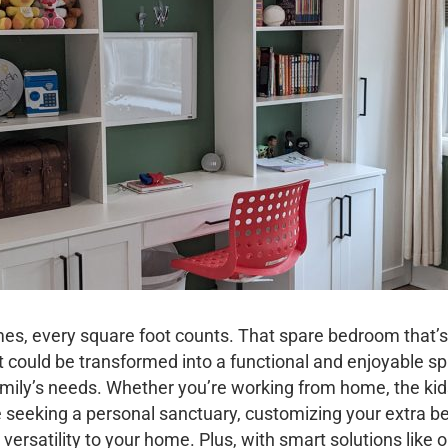
mes, every square foot counts. That spare bedroom that’s
t could be transformed into a functional and enjoyable s
mily’s needs. Whether you’re working from home, the kid
re seeking a personal sanctuary, customizing your extra 
versatility to your home. Plus, with smart solutions like 