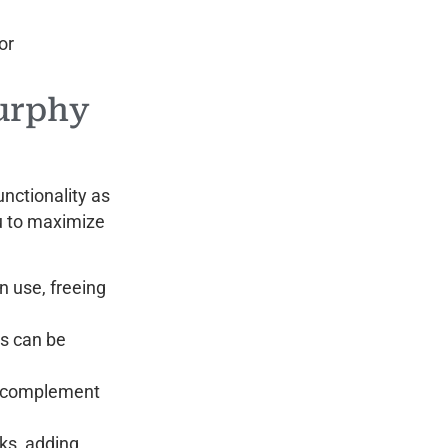
or
urphy
unctionality as
ou to maximize
n use, freeing
s can be
at complement
sks, adding