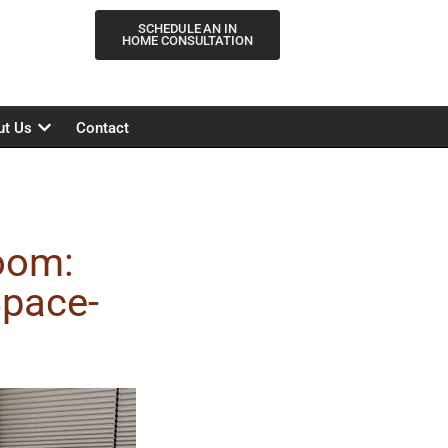
SCHEDULE AN IN
HOME CONSULTATION
ut Us
Contact
oom:
Space-