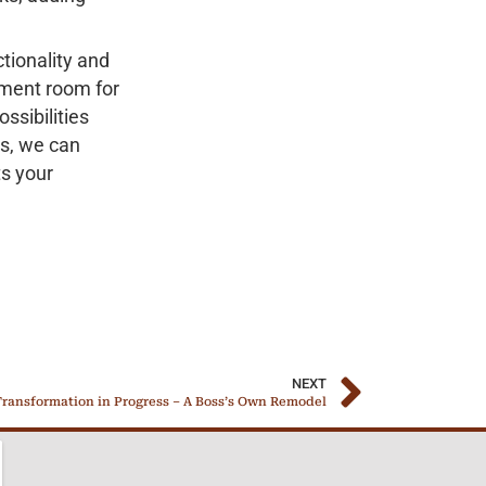
tionality and
nment room for
ssibilities
es, we can
ts your
NEXT
ransformation in Progress – A Boss’s Own Remodel