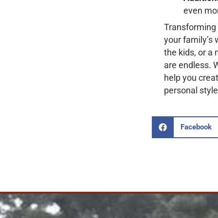
even mor
Transforming 
your family’s
the kids, or a
are endless. 
help you creat
personal style
Facebook