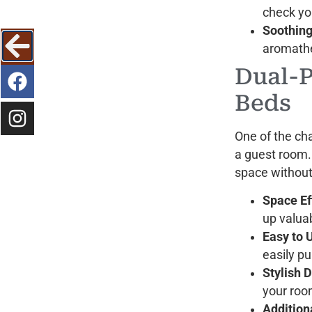
check yo
Soothing
aromathe
Dual-
Beds
One of the cha
a guest room
space withou
Space Ef
up valuab
Easy to 
easily p
Stylish 
your room
Addition