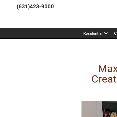
(631)423-9000
Residential
C
Max
Creat